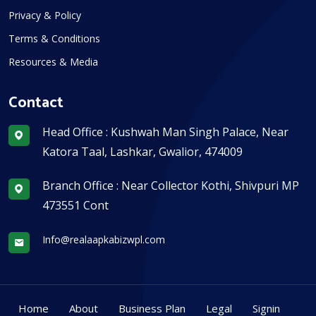
Privacy & Policy
Terms & Conditions
Resources & Media
Contact
Head Office : Kushwah Man Singh Palace, Near
Katora Taal, Lashkar, Gwalior, 474009
Branch Office : Near Collector Kothi, Shivpuri MP
473551 Cont
Info@realaapkabizwpl.com
Home
About
Business Plan
Legal
Signin