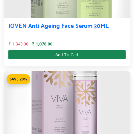
JOVEN Anti Ageing Face Serum 30ML
₹ 1,348.00
₹ 1,078.00
Add To Cart
SAVE 20%