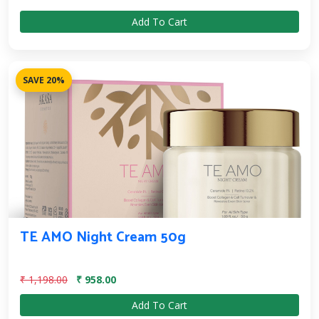
Add To Cart
SAVE 20%
TE AMO Night Cream 50g
₹ 1,198.00
₹ 958.00
Add To Cart