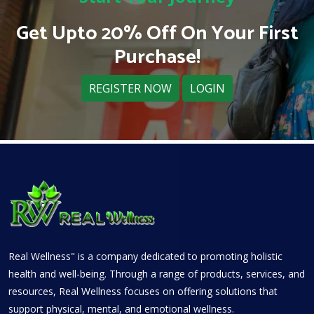
Get Upto 20% Off On Your First
Purchase!
REGISTER NOW
LOGIN
Real Wellness" is a company dedicated to promoting holistic
health and well-being. Through a range of products, services, and
resources, Real Wellness focuses on offering solutions that
support physical, mental, and emotional wellness.