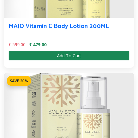
MAJO Vitamin C Body Lotion 200ML
₹ 599.00
₹ 479.00
Add To Cart
SAVE 20%