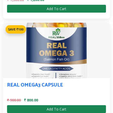
Add To Cart
SAVE ₹100
REAL OMEGA3 CAPSULE
₹ 900.00
₹ 800.00
Add To Cart