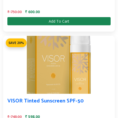
₹ 750.00
₹ 600.00
Add To Cart
SAVE 20%
VISOR Tinted Sunscreen SPF-50
₹ 748.00
₹ 598.00