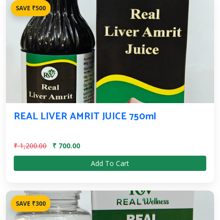
SAVE ₹500
REAL LIVER AMRIT JUICE 750ml
₹ 1,200.00
₹ 700.00
Add To Cart
SAVE ₹300