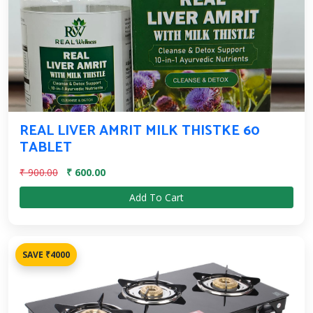
REAL LIVER AMRIT MILK THISTKE 60
TABLET
₹ 900.00
₹ 600.00
Add To Cart
SAVE ₹4000