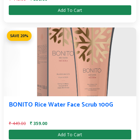
Add To Cart
SAVE 20%
BONITO Rice Water Face Scrub 100G
₹ 449.00
₹ 359.00
Add To Cart