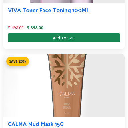
VIVA Toner Face Toning 100ML
₹ 498.00
₹ 398.00
Add To Cart
SAVE 20%
CALMA Mud Mask 15G