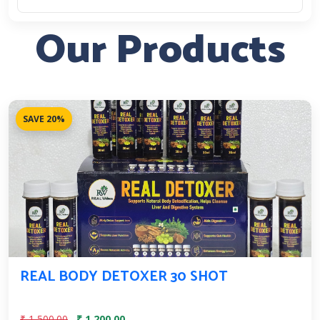
Our Products
SAVE 20%
REAL BODY DETOXER 30 SHOT
₹ 1,500.00
₹ 1,200.00