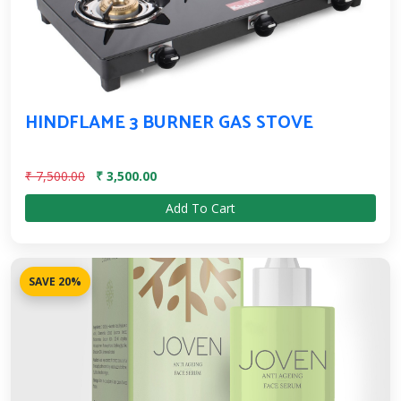
HINDFLAME 3 BURNER GAS STOVE
₹ 7,500.00
₹ 3,500.00
Add To Cart
SAVE 20%