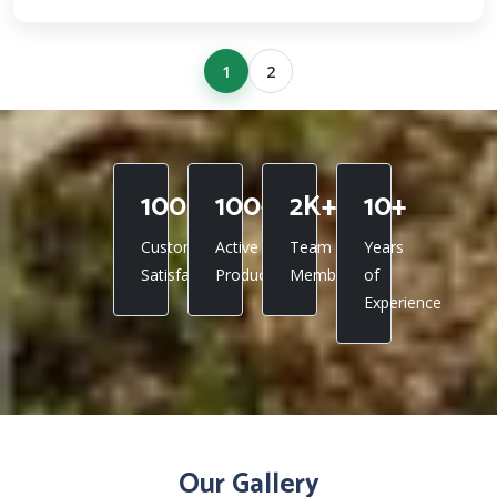
1
2
100%
100+
2K+
10+
Customer
Active
Team
Years
Satisfaction
Products
Members
of
Experience
Our Gallery