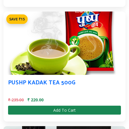
SAVE ₹15
PUSHP KADAK TEA 500G
₹ 235.00
₹ 220.00
Add To Cart