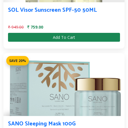
SOL Visor Sunscreen SPF-50 50ML
₹ 949.00
₹ 759.00
Add To Cart
SAVE 20%
SANO Sleeping Mask 100G