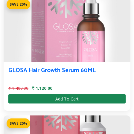
SAVE 20%
GLOSA Hair Growth Serum 60ML
₹ 1,400.00
₹ 1,120.00
Add To Cart
SAVE 20%