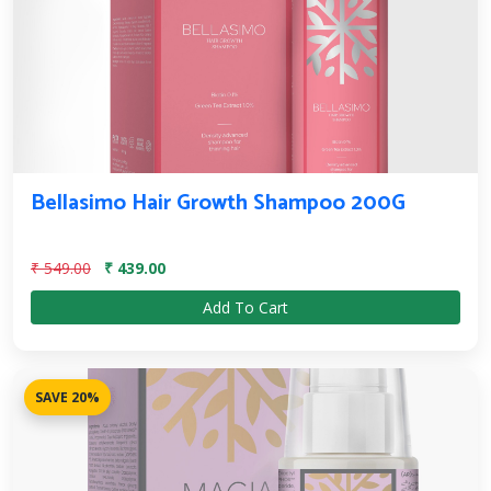
Bellasimo Hair Growth Shampoo 200G
₹ 549.00
₹ 439.00
Add To Cart
SAVE 20%