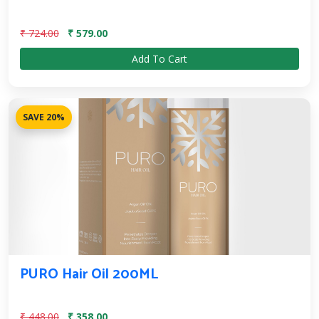
₹ 724.00
₹ 579.00
Add To Cart
SAVE 20%
PURO Hair Oil 200ML
₹ 448.00
₹ 358.00