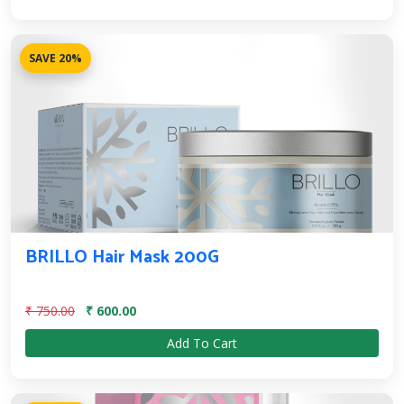
SAVE 20%
BRILLO Hair Mask 200G
₹ 750.00
₹ 600.00
Add To Cart