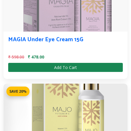
MAGIA Under Eye Cream 15G
₹ 598.00
₹ 478.00
Add To Cart
SAVE 20%