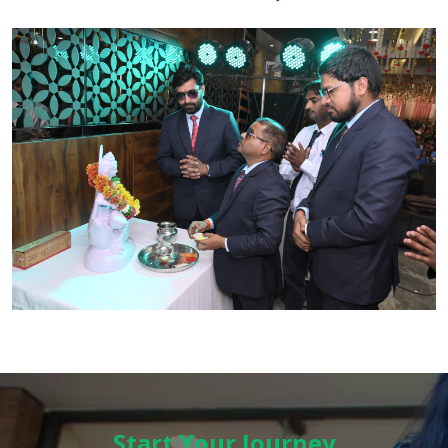
Start Your Journey