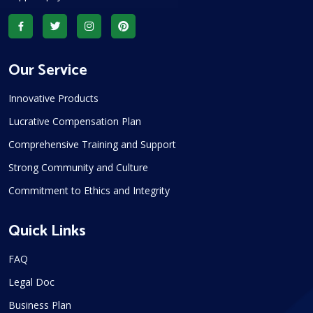
Our Service
Innovative Products
Lucrative Compensation Plan
Comprehensive Training and Support
Strong Community and Culture
Commitment to Ethics and Integrity
Quick Links
FAQ
Legal Doc
Business Plan